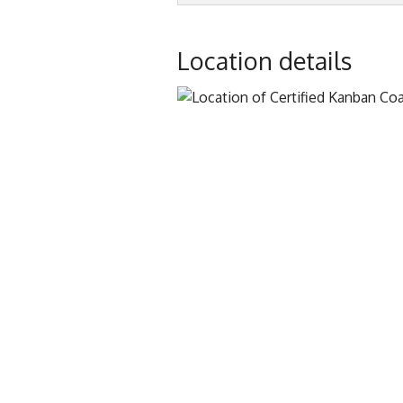
Location details