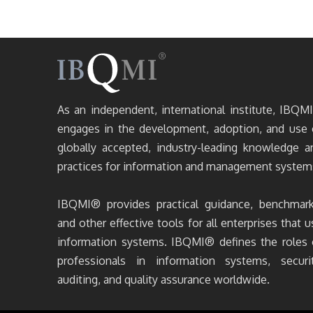
As an independent, international institute, IBQM
engages in the development, adoption, and use 
globally accepted, industry-leading knowledge a
practices for information and management system
IBQMI® provides practical guidance, benchmark
and other effective tools for all enterprises that u
information systems. IBQMI® defines the roles 
professionals in information systems, securit
auditing, and quality assurance worldwide.