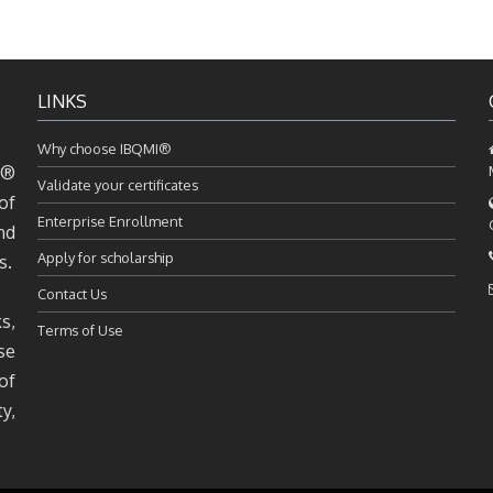
LINKS
Why choose IBQMI®
I®
Validate your certificates
of
Enterprise Enrollment
nd
Apply for scholarship
s.
Contact Us
s,
Terms of Use
se
of
y,