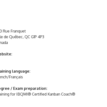
0 Rue Franquet
lle de Québec, QC G1P 4P3
nada
bsite:
aining language:
ench/Français
gree / Exam preparation:
aining for IBQMI® Certified Kanban Coach®