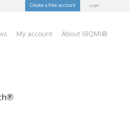
Create a free account
Login
ws
My account
About IBQMI®
ach®