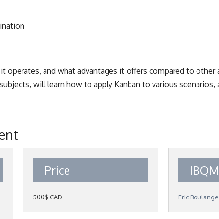
ination
 it operates, and what advantages it offers compared to othe
ubjects, will learn how to apply Kanban to various scenarios, 
vent
Price
IBQM
500$ CAD
Eric Boulange