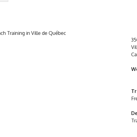
35
Vi
Ca
We
Tr
Fr
De
Tr