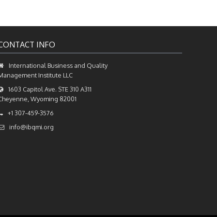
CONTACT INFO
International Business and Quality
Management Institute LLC
1603 Capitol Ave. STE 310 A311
Cheyenne, Wyoming 82001
+1 307-459-3576
info@ibqmi.org