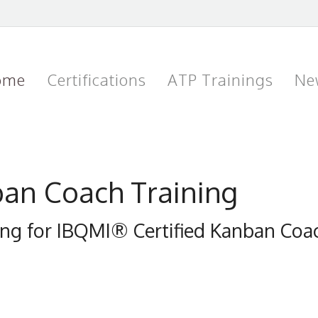
ome
Certifications
ATP Trainings
Ne
ban Coach Training
ning for IBQMI® Certified Kanban Co