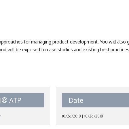
r approaches for managing product development. You will also 
and will be exposed to case studies and existing best practices
I® ATP
Date
r
10/26/2018 | 10/26/2018