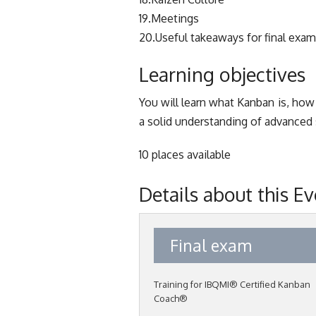
19.Meetings
20.Useful takeaways for final exam
Learning objectives
You will learn what Kanban is, how
a solid understanding of advanced s
10 places available
Details about this E
Final exam
Training for IBQMI® Certified Kanban
Coach®