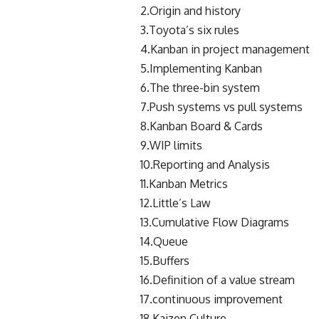
2.Origin and history
3.Toyota’s six rules
4.Kanban in project management
5.Implementing Kanban
6.The three-bin system
7.Push systems vs pull systems
8.Kanban Board & Cards
9.WIP limits
10.Reporting and Analysis
11.Kanban Metrics
12.Little’s Law
13.Cumulative Flow Diagrams
14.Queue
15.Buffers
16.Definition of a value stream
17.continuous improvement
18.Kaizen Culture