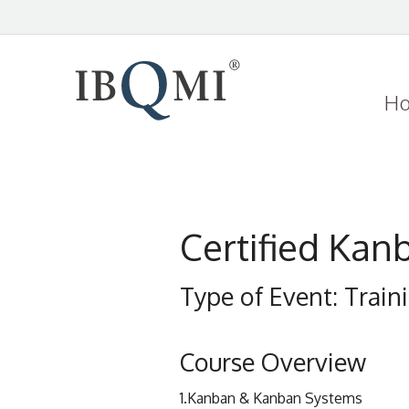
H
Certified Kan
Type of Event: Trai
Course Overview
1.Kanban & Kanban Systems