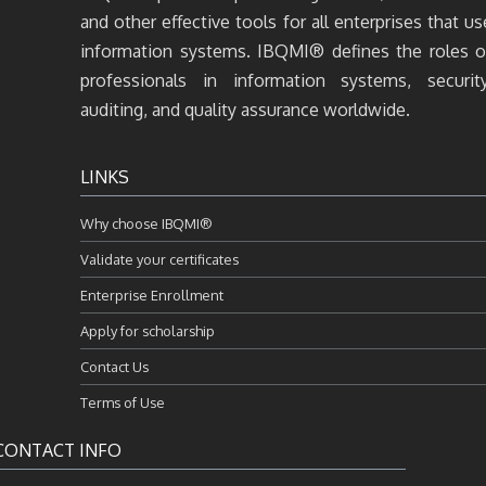
and other effective tools for all enterprises that us
information systems. IBQMI® defines the roles o
professionals in information systems, security
auditing, and quality assurance worldwide.
LINKS
Why choose IBQMI®
Validate your certificates
Enterprise Enrollment
Apply for scholarship
Contact Us
Terms of Use
CONTACT INFO