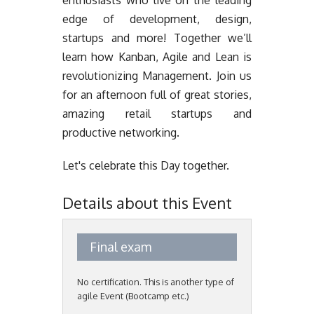
enthusiasts who live on the leading
edge of development, design,
startups and more! Together we’ll
learn how Kanban, Agile and Lean is
revolutionizing Management. Join us
for an afternoon full of great stories,
amazing retail startups and
productive networking.
Let's celebrate this Day together.
Details about this Event
Final exam
No certification. This is another type of
agile Event (Bootcamp etc.)