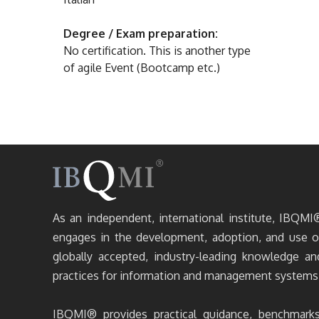
Degree / Exam preparation:
No certification. This is another type
of agile Event (Bootcamp etc.)
As an independent, international institute, IBQMI
engages in the development, adoption, and use o
globally accepted, industry-leading knowledge an
practices for information and management systems
IBQMI® provides practical guidance, benchmarks