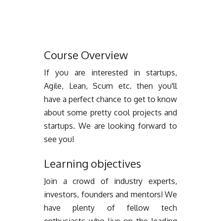
Course Overview
If you are interested in startups,
Agile, Lean, Scum etc. then you'll
have a perfect chance to get to know
about some pretty cool projects and
startups. We are looking forward to
see you!
Learning objectives
Join a crowd of industry experts,
investors, founders and mentors! We
have plenty of fellow tech