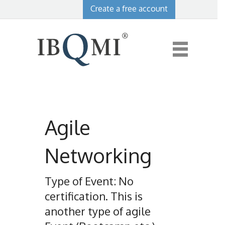
Create a free account
Agile
Networking
Type of Event: No
certification. This is
another type of agile