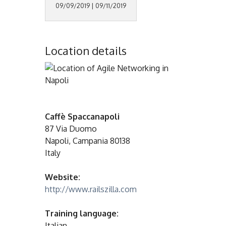
09/09/2019 | 09/11/2019
Location details
Caffè Spaccanapoli
87 Via Duomo
Napoli, Campania 80138
Italy
Website:
http://www.railszilla.com
Training language:
Italian