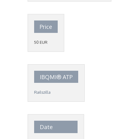
Price
50 EUR
IBQMI® ATP
Railszilla
Date