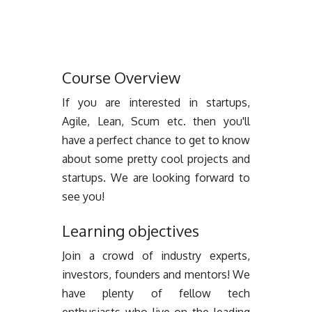
Course Overview
If you are interested in startups,
Agile, Lean, Scum etc. then you'll
have a perfect chance to get to know
about some pretty cool projects and
startups. We are looking forward to
see you!
Learning objectives
Join a crowd of industry experts,
investors, founders and mentors! We
have plenty of fellow tech