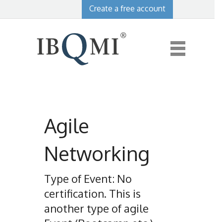
Create a free account
Agile
Networking
Type of Event: No
certification. This is
another type of agile