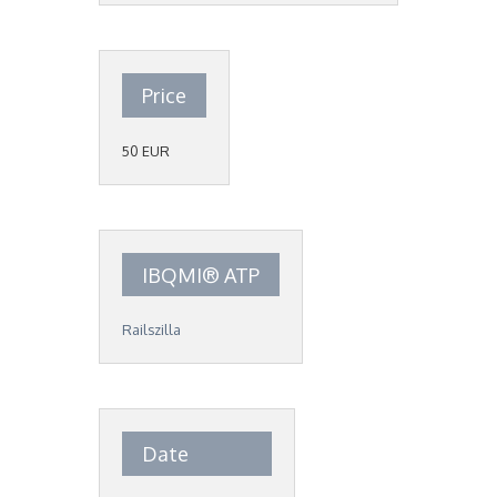
Price
50 EUR
IBQMI® ATP
Railszilla
Date