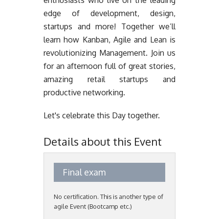
enthusiasts who live on the leading
edge of development, design,
startups and more! Together we’ll
learn how Kanban, Agile and Lean is
revolutionizing Management. Join us
for an afternoon full of great stories,
amazing retail startups and
productive networking.
Let's celebrate this Day together.
Details about this Event
Final exam
No certification. This is another type of
agile Event (Bootcamp etc.)