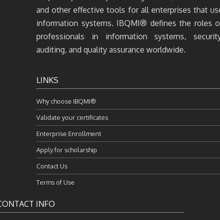
and other effective tools for all enterprises that us
information systems. IBQMI® defines the roles o
professionals in information systems, security
auditing, and quality assurance worldwide.
LINKS
Why choose IBQMI®
Validate your certificates
Enterprise Enrollment
Apply for scholarship
Contact Us
Terms of Use
CONTACT INFO