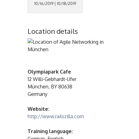
10/16/2019 | 10/18/2019
Location details
Olympiapark Cafe
12 Willi-Gebhardt-Ufer
München, BY 80638
Germany
Website:
http://www.railszilla.com
Training language:
German, English