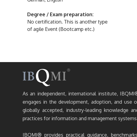
Degree / Exam preparation:
No certification. This is another type
of agile Event (Bootcamp etc.)
As an independent, international institute, IBQMI
engages in the development, adoption, and use o
globally accepted, industry-leading knowledge an
practices for information and management systems
IBQMI® provides practical guidance, benchmarks